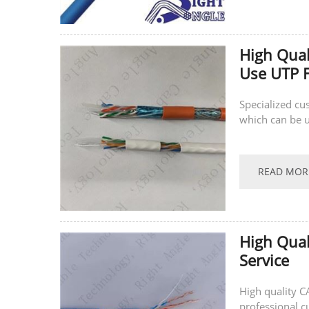
High Qual
Use UTP F
Specialized cu
which can be u
READ MOR
High Qual
Service
High quality C
professional c