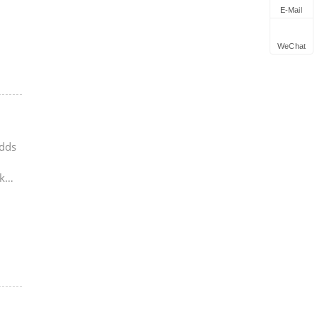
E-Mail
WeChat
adds
k