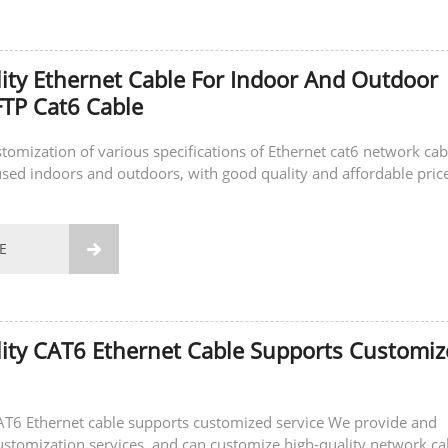
ity Ethernet Cable For Indoor And Outdoor
TP Cat6 Cable
stomization of various specifications of Ethernet cat6 network cab
sed indoors and outdoors, with good quality and affordable price
E

ity CAT6 Ethernet Cable Supports Customi
AT6 Ethernet cable supports customized service We provide and
ustomization services, and can customize high-quality network ca