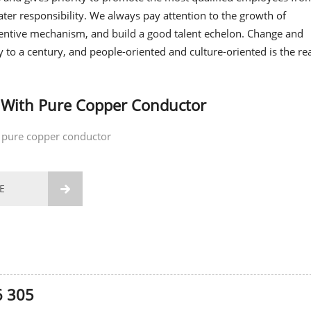
ter responsibility. We always pay attention to the growth of
entive mechanism, and build a good talent echelon. Change and
y to a century, and people-oriented and culture-oriented is the r
 With Pure Copper Conductor
 pure copper conductor
E

6 305