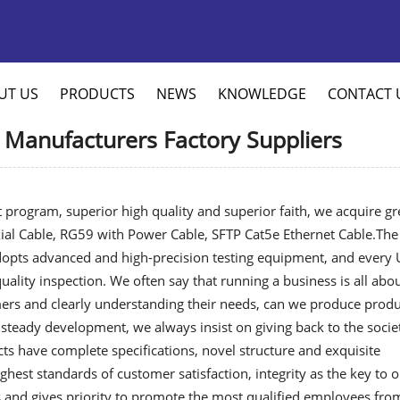
UT US
PRODUCTS
NEWS
KNOWLEDGE
CONTACT 
 Manufacturers Factory Suppliers
 program, superior high quality and superior faith, we acquire gr
al Cable
,
RG59 with Power Cable
,
SFTP Cat5e Ethernet Cable
.The
adopts advanced and high-precision testing equipment, and every
ality inspection. We often say that running a business is all abo
rs and clearly understanding their needs, can we produce produ
steady development, we always insist on giving back to the socie
cts have complete specifications, novel structure and exquisite
ighest standards of customer satisfaction, integrity as the key to 
and gives priority to promote the most qualified employees fro