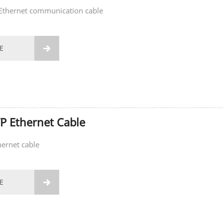
Ethernet communication cable
E

P Ethernet Cable
ernet cable
E
