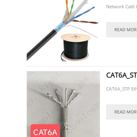
Network Cat6 
READ MOR
CAT6A_ST
CAT6A_STP Eth
READ MOR