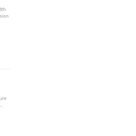
dth
sion
ure