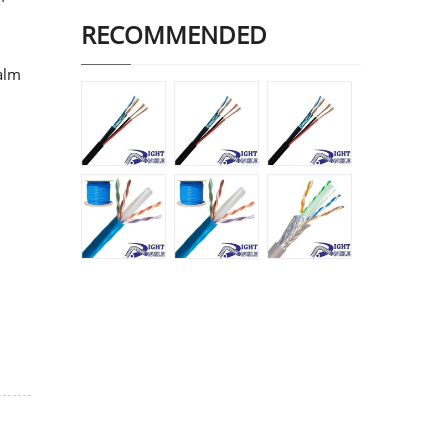
RECOMMENDED
ealm