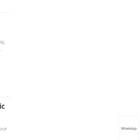
AN,
ic
Four
WhatsApp