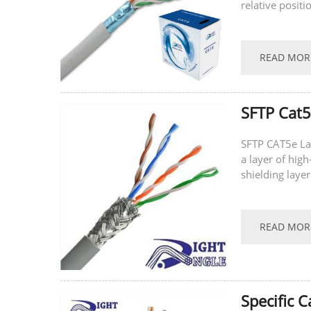
relative positi
characteristics
READ MOR
SFTP Cat
SFTP CAT5e La
a layer of hig
shielding lay
Cable/SFTP CAT
READ MOR
Specific 