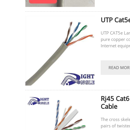
UTP Cat5e
UTP CAT5e Lan
pure copper con
Internet equip
CAT5e Lan Cab
READ MOR
Rj45 Cat6
Cable
The cross skele
pairs of twiste