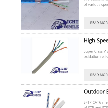
of various spe
READ MOR
High Spe
Super Class V
oxidation resist
READ MOR
Outdoor E
SFTP CAT6 mean
of STP and FTP. SFTP CAT6 cable is an enhance version of UTP CAT6 that can