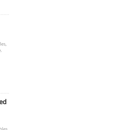
les,
.
zed
bles