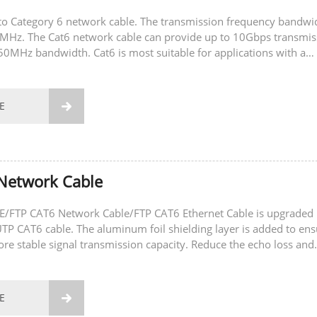
to Category 6 network cable. The transmission frequency bandwi
0MHz. The Cat6 network cable can provide up to 10Gbps transmis
50MHz bandwidth. Cat6 is most suitable for applications with a
ate of 1Gbps. When using...
E

Network Cable
/FTP CAT6 Network Cable/FTP CAT6 Ethernet Cable is upgraded
TP CAT6 cable. The aluminum foil shielding layer is added to ens
more stable signal transmission capacity. Reduce the echo loss and
t is suitable for the...
E
