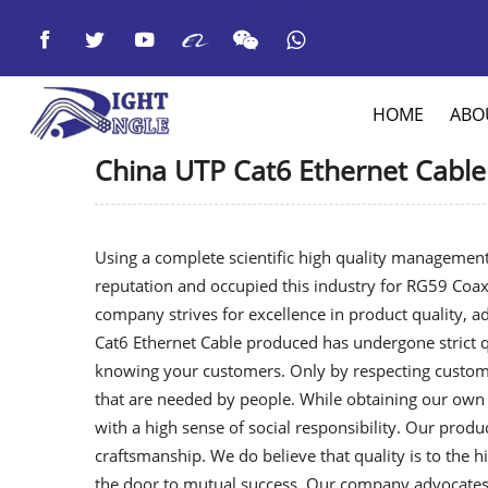



HOME
ABO
China UTP Cat6 Ethernet Cable
Using a complete scientific high quality management
reputation and occupied this industry for
RG59 Coaxi
company strives for excellence in product quality, 
Cat6 Ethernet Cable produced has undergone strict qu
knowing your customers. Only by respecting custome
that are needed by people. While obtaining our own 
with a high sense of social responsibility. Our produ
craftsmanship. We do believe that quality is to the h
the door to mutual success. Our company advocates 