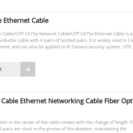
 Ethernet Cable
 Cable/UTP CAT5e Network Cable/UTP CAT5e Ethernet Cable is a
ductor cable with 4 pairs of twisted pairs. It is widely used in L
ment, and can also be applied to IP Camera security system. UTP
le/UTP CAT5e Network...
E

 Cable Ethernet Networking Cable Fiber Opt
ton in the center of the cable rotates with the change of length. 
d pairs are stuck in the groove of the skeleton, maintaining the