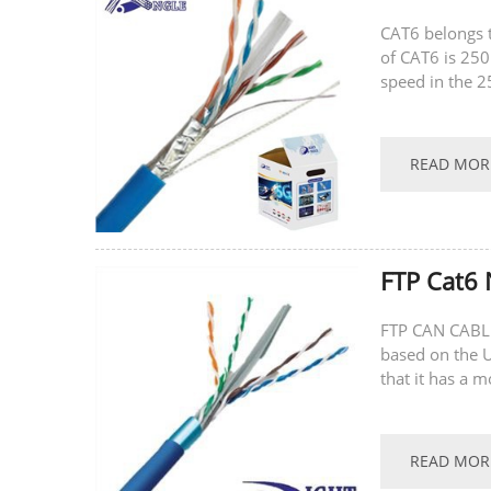
CAT6 belongs 
of CAT6 is 25
speed in the 2
transmission r
READ MOR
FTP Cat6 
FTP CAN CABLE
based on the U
that it has a 
stringing, and i
READ MOR