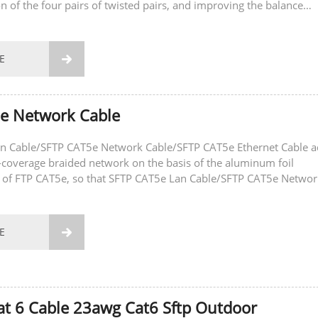
on of the four pairs of twisted pairs, and improving the balance
 and crosstalk...
E

5e Network Cable
n Cable/SFTP CAT5e Network Cable/SFTP CAT5e Ethernet Cable 
h-coverage braided network on the basis of the aluminum foil
er of FTP CAT5e, so that SFTP CAT5e Lan Cable/SFTP CAT5e Networ
5e Ethernet Cable The...
E

Cat 6 Cable 23awg Cat6 Sftp Outdoor