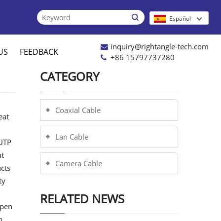

Español
inquiry@rightangle-tech.com
US
FEEDBACK
+86 15797737280
CATEGORY
Coaxial Cable
eat
Lan Cable
 UTP
ut
Camera Cable
cts
ty
RELATED NEWS
open
m