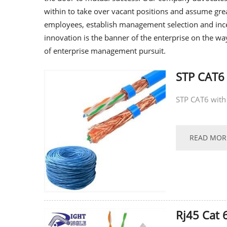
within to take over vacant positions and assume grea
employees, establish management selection and inc
innovation is the banner of the enterprise on the wa
of enterprise management pursuit.
STP CAT6
STP CAT6 with
READ MOR
Rj45 Cat 