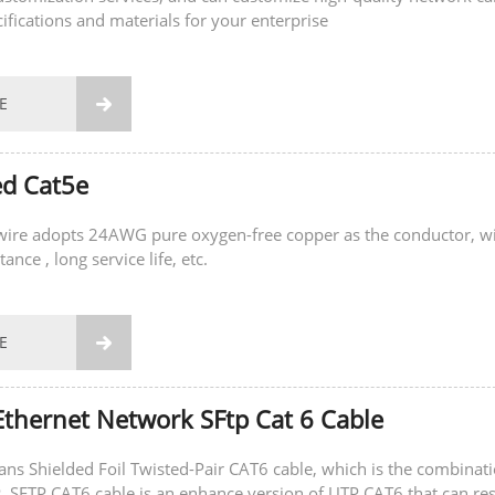
cifications and materials for your enterprise
E

ed Cat5e
 wire adopts 24AWG pure oxygen-free copper as the conductor, w
ance , long service life, etc.
E

thernet Network SFtp Cat 6 Cable
s Shielded Foil Twisted-Pair CAT6 cable, which is the combinat
 resist