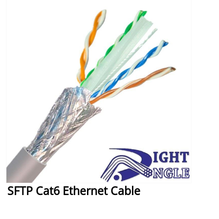
SFTP Cat6 Ethernet Cable