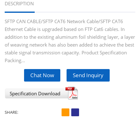
DESCRIPTION
SFTP CAN CABLE/SFTP CAT6 Network Cable/SFTP CAT6
Ethernet Cable is upgraded based on FTP Cat6 cables. In
addition to the existing aluminum foil shielding layer, a layer
of weaving network has also been added to achieve the best
stable signal transmission capacity. Product Speciﬁcation
Packing...
Chat Now
Send Inquiry
Specification Download
SHARE: