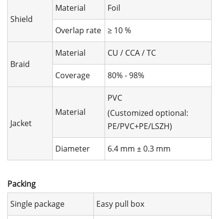
Material
Foil
Shield
Overlap rate
≥ 10 %
Material
CU / CCA / TC
Braid
Coverage
80% - 98%
PVC
Material
(Customized optional:
Jacket
PE/PVC+PE/LSZH)
Diameter
6.4 mm ± 0.3 mm
Packing
Single package
Easy pull box