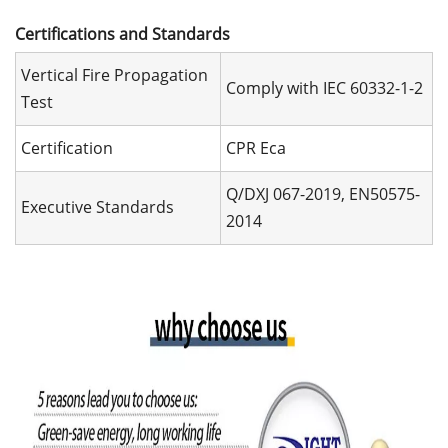
Certifications and Standards
Vertical Fire Propagation
Comply with IEC 60332-1-2
Test
Certification
CPR Eca
Q/DXJ 067-2019, EN50575-
Executive Standards
2014