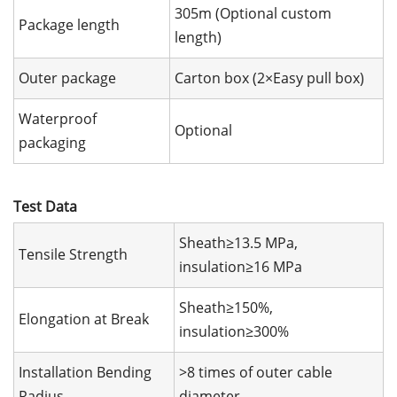
305m (Optional custom
Package length
length)
Outer package
Carton box (2×Easy pull box)
Waterproof
Optional
packaging
Test Data
Sheath≥13.5 MPa,
Tensile Strength
insulation≥16 MPa
Sheath≥150%,
Elongation at Break
insulation≥300%
Installation Bending
>8 times of outer cable
Radius
diameter