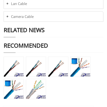
Lan Cable
Camera Cable
RELATED NEWS
RECOMMENDED