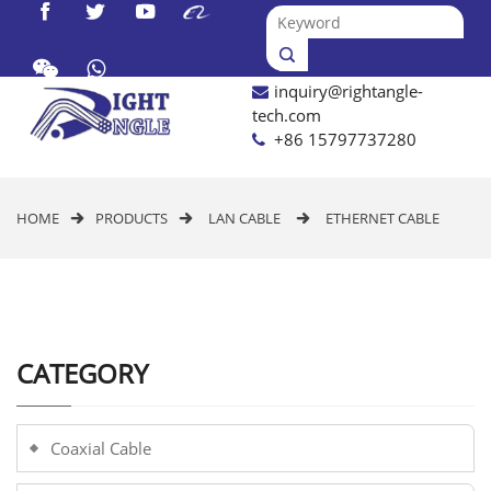




inquiry@rightangle-

tech.com
+86 15797737280
HOME
PRODUCTS
LAN CABLE
ETHERNET CABLE



CATEGORY
Coaxial Cable