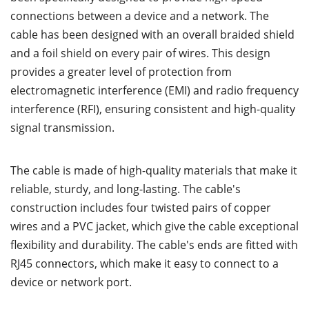
connections between a device and a network. The
cable has been designed with an overall braided shield
and a foil shield on every pair of wires. This design
provides a greater level of protection from
electromagnetic interference (EMI) and radio frequency
interference (RFI), ensuring consistent and high-quality
signal transmission.
The cable is made of high-quality materials that make it
reliable, sturdy, and long-lasting. The cable's
construction includes four twisted pairs of copper
wires and a PVC jacket, which give the cable exceptional
flexibility and durability. The cable's ends are fitted with
RJ45 connectors, which make it easy to connect to a
device or network port.