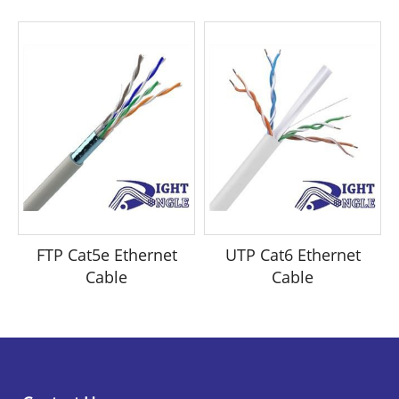
FTP Cat5e Ethernet
UTP Cat6 Ethernet
Cable
Cable