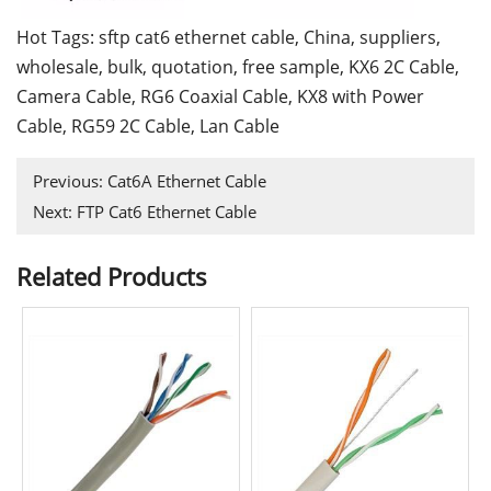
Hot Tags: sftp cat6 ethernet cable, China, suppliers,
wholesale, bulk, quotation, free sample,
KX6 2C Cable
,
Camera Cable
,
RG6 Coaxial Cable
,
KX8 with Power
Cable
,
RG59 2C Cable
,
Lan Cable
Previous:
Cat6A Ethernet Cable
Next:
FTP Cat6 Ethernet Cable
Related Products