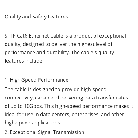
Quality and Safety Features
SFTP Cat6 Ethernet Cable is a product of exceptional
quality, designed to deliver the highest level of
performance and durability. The cable's quality
features include:
1. High-Speed Performance
The cable is designed to provide high-speed
connectivity, capable of delivering data transfer rates
of up to 10Gbps. This high-speed performance makes it
ideal for use in data centers, enterprises, and other
high-speed applications.
2. Exceptional Signal Transmission