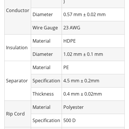
)
Conductor
Diameter
0.57 mm ± 0.02 mm
Wire Gauge
23 AWG
Material
HDPE
Insulation
Diameter
1.02 mm ± 0.1 mm
Material
PE
Separator
Specification
4.5 mm ± 0.2mm
Thickness
0.4 mm ± 0.02mm
Material
Polyester
Rip Cord
Specification
500 D