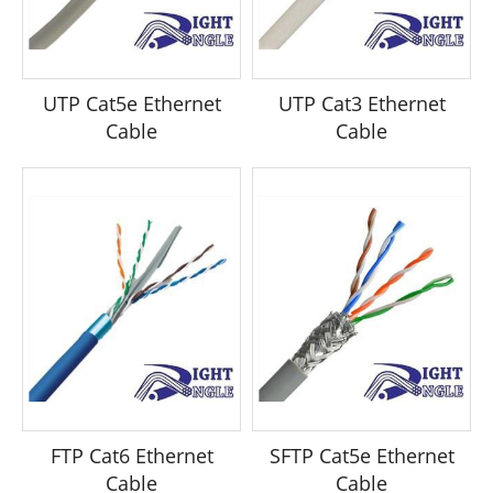
UTP Cat5e Ethernet
UTP Cat3 Ethernet
Cable
Cable
FTP Cat6 Ethernet
SFTP Cat5e Ethernet
Cable
Cable