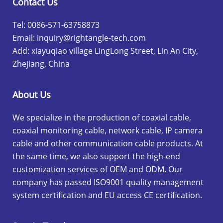
Contact Us
Tel: 0086-571-63758873
Email:
inquiry@rightangle-tech.com
Add: xiayuqiao village LingLong Street, Lin An City,
Zhejiang, China
About Us
We specialize in the production of coaxial cable,
coaxial monitoring cable, network cable, IP camera
cable and other communication cable products. At
the same time, we also support the high-end
customization services of OEM and ODM. Our
company has passed ISO9001 quality management
system certification and EU access CE certification.