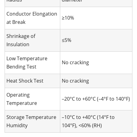
Conductor Elongation
≥10%
at Break
Shrinkage of
≤5%
Insulation
Low Temperature
No cracking
Bending Test
Heat Shock Test
No cracking
Operating
–20°C to +60°C (–4°F to 140°F)
Temperature
Storage Temperature
–10°C to +40°C (14°F to
Humidity
104°F), <60% (RH)