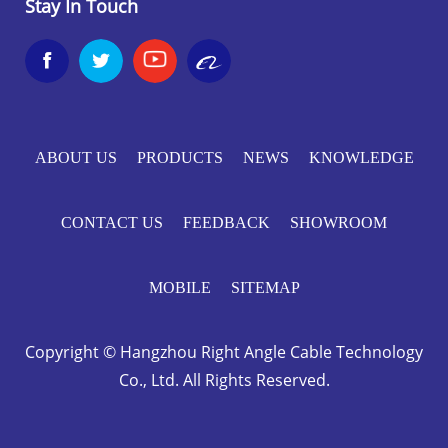
Stay In Touch


ABOUT US
PRODUCTS
NEWS
KNOWLEDGE
CONTACT US
FEEDBACK
SHOWROOM
MOBILE
SITEMAP
Copyright © Hangzhou Right Angle Cable Technology
Co., Ltd. All Rights Reserved.