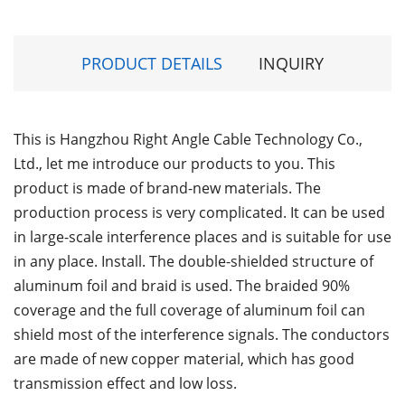
PRODUCT DETAILS
INQUIRY
This is Hangzhou Right Angle Cable Technology Co.,
Ltd., let me introduce our products to you. This
product is made of brand-new materials. The
production process is very complicated. It can be used
in large-scale interference places and is suitable for use
in any place. Install. The double-shielded structure of
aluminum foil and braid is used. The braided 90%
coverage and the full coverage of aluminum foil can
shield most of the interference signals. The conductors
are made of new copper material, which has good
transmission effect and low loss.