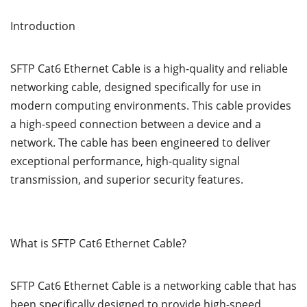
Introduction
SFTP Cat6 Ethernet Cable is a high-quality and reliable
networking cable, designed specifically for use in
modern computing environments. This cable provides
a high-speed connection between a device and a
network. The cable has been engineered to deliver
exceptional performance, high-quality signal
transmission, and superior security features.
What is SFTP Cat6 Ethernet Cable?
SFTP Cat6 Ethernet Cable is a networking cable that has
been specifically designed to provide high-speed