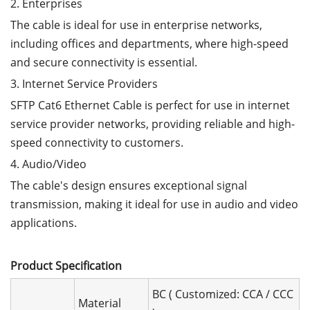
2. Enterprises
The cable is ideal for use in enterprise networks,
including offices and departments, where high-speed
and secure connectivity is essential.
3. Internet Service Providers
SFTP Cat6 Ethernet Cable is perfect for use in internet
service provider networks, providing reliable and high-
speed connectivity to customers.
4. Audio/Video
The cable's design ensures exceptional signal
transmission, making it ideal for use in audio and video
applications.
Product Speciﬁcation
BC ( Customized: CCA / CCC
Material