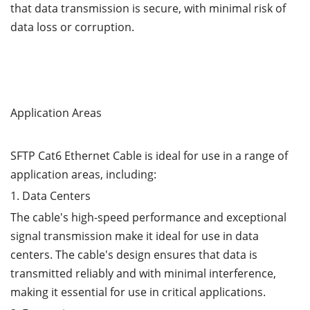
that data transmission is secure, with minimal risk of
data loss or corruption.
Application Areas
SFTP Cat6 Ethernet Cable is ideal for use in a range of
application areas, including:
1. Data Centers
The cable's high-speed performance and exceptional
signal transmission make it ideal for use in data
centers. The cable's design ensures that data is
transmitted reliably and with minimal interference,
making it essential for use in critical applications.