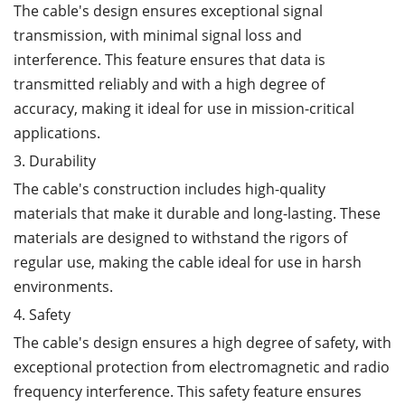
The cable's design ensures exceptional signal
transmission, with minimal signal loss and
interference. This feature ensures that data is
transmitted reliably and with a high degree of
accuracy, making it ideal for use in mission-critical
applications.
3. Durability
The cable's construction includes high-quality
materials that make it durable and long-lasting. These
materials are designed to withstand the rigors of
regular use, making the cable ideal for use in harsh
environments.
4. Safety
The cable's design ensures a high degree of safety, with
exceptional protection from electromagnetic and radio
frequency interference. This safety feature ensures