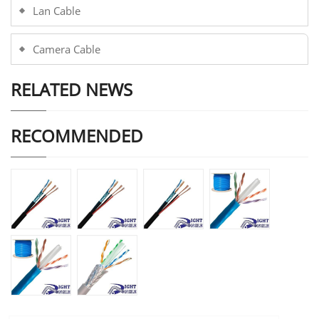
Lan Cable
Camera Cable
RELATED NEWS
RECOMMENDED