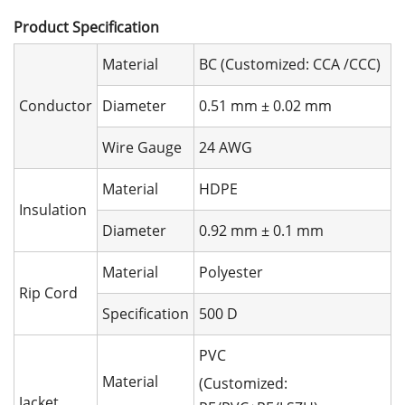
Product Speciﬁcation
Material
BC (Customized: CCA /CCC)
Conductor
Diameter
0.51 mm ± 0.02 mm
Wire Gauge
24 AWG
Material
HDPE
Insulation
Diameter
0.92 mm ± 0.1 mm
Material
Polyester
Rip Cord
Specification
500 D
PVC
Material
(Customized:
Jacket