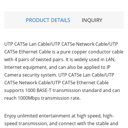
PRODUCT DETAILS
INQUIRY
UTP CAT5e Lan Cable/UTP CAT5e Network Cable/UTP
CAT5e Ethernet Cable is a pure copper conductor cable
with 4 pairs of twisted pairs. It is widely used in LAN,
Internet equipment, and can also be applied to IP
Camera security system. UTP CAT5e Lan Cable/UTP
CAT5e Network Cable/UTP CAT5e Ethernet Cable
supports 1000 BASE-T transmission standard and can
reach 1000Mbps transmission rate.
Enjoy unlimited entertainment at high speed, high-
speed transmission, and connect with the stable and