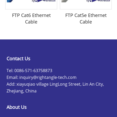
FTP Cat6 Ethernet
FTP Cat5e Ethernet
Cable
Cable
Contact Us
Tel: 0086-571-63758873
Email:
inquiry@rightangle-tech.com
Add: xiayuqiao village LingLong Street, Lin An City,
Zhejiang, China
About Us