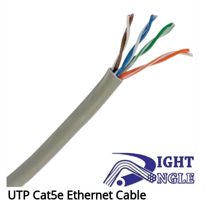
UTP Cat5e Ethernet Cable