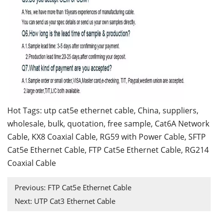
Hot Tags: utp cat5e ethernet cable, China, suppliers,
wholesale, bulk, quotation, free sample,
Cat6A Network
Cable
,
KX8 Coaxial Cable
,
RG59 with Power Cable
,
SFTP
Cat5e Ethernet Cable
,
FTP Cat5e Ethernet Cable
,
RG214
Coaxial Cable
Previous:
FTP Cat5e Ethernet Cable
Next:
UTP Cat3 Ethernet Cable