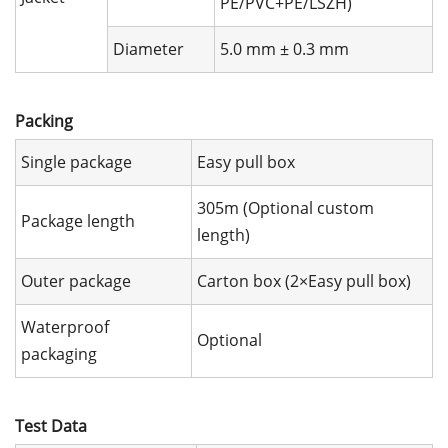
PE/PVC+PE/LSZH)
Diameter
5.0 mm ± 0.3 mm
Packing
Single package
Easy pull box
305m (Optional custom
Package length
length)
Outer package
Carton box (2×Easy pull box)
Waterproof
Optional
packaging
Test Data