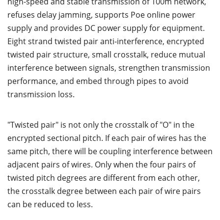
high-speed and stable transmission of 100m network,
refuses delay jamming, supports Poe online power
supply and provides DC power supply for equipment.
Eight strand twisted pair anti-interference, encrypted
twisted pair structure, small crosstalk, reduce mutual
interference between signals, strengthen transmission
performance, and embed through pipes to avoid
transmission loss.
"Twisted pair" is not only the crosstalk of "O" in the
encrypted sectional pitch. If each pair of wires has the
same pitch, there will be coupling interference between
adjacent pairs of wires. Only when the four pairs of
twisted pitch degrees are different from each other,
the crosstalk degree between each pair of wire pairs
can be reduced to less.