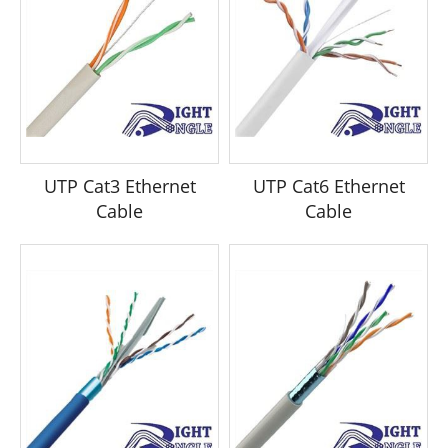
UTP Cat3 Ethernet
UTP Cat6 Ethernet
Cable
Cable