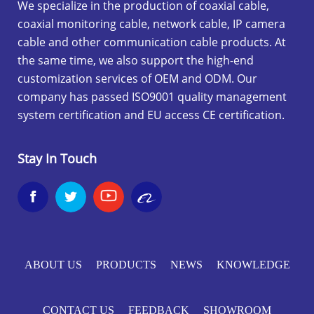
We specialize in the production of coaxial cable,
coaxial monitoring cable, network cable, IP camera
cable and other communication cable products. At
the same time, we also support the high-end
customization services of OEM and ODM. Our
company has passed ISO9001 quality management
system certification and EU access CE certification.
Stay In Touch


ABOUT US
PRODUCTS
NEWS
KNOWLEDGE
CONTACT US
FEEDBACK
SHOWROOM