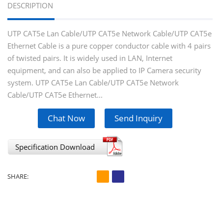
DESCRIPTION
UTP CAT5e Lan Cable/UTP CAT5e Network Cable/UTP CAT5e
Ethernet Cable is a pure copper conductor cable with 4 pairs
of twisted pairs. It is widely used in LAN, Internet
equipment, and can also be applied to IP Camera security
system. UTP CAT5e Lan Cable/UTP CAT5e Network
Cable/UTP CAT5e Ethernet...
Chat Now
Send Inquiry
Specification Download
SHARE: