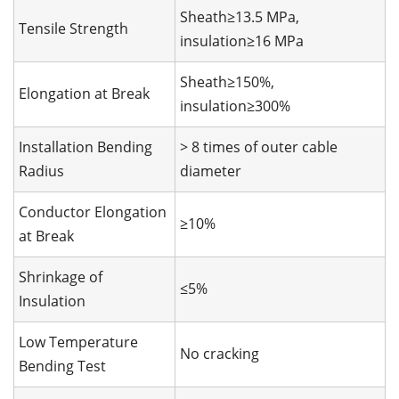
Sheath≥13.5 MPa,
Tensile Strength
insulation≥16 MPa
Sheath≥150%,
Elongation at Break
insulation≥300%
Installation Bending
> 8 times of outer cable
Radius
diameter
Conductor Elongation
≥10%
at Break
Shrinkage of
≤5%
Insulation
Low Temperature
No cracking
Bending Test