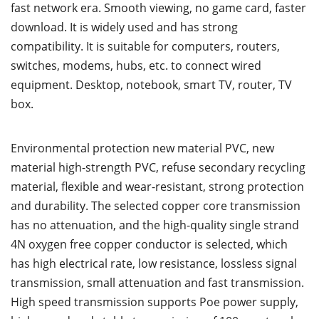
fast network era. Smooth viewing, no game card, faster
download. It is widely used and has strong
compatibility. It is suitable for computers, routers,
switches, modems, hubs, etc. to connect wired
equipment. Desktop, notebook, smart TV, router, TV
box.
Environmental protection new material PVC, new
material high-strength PVC, refuse secondary recycling
material, flexible and wear-resistant, strong protection
and durability. The selected copper core transmission
has no attenuation, and the high-quality single strand
4N oxygen free copper conductor is selected, which
has high electrical rate, low resistance, lossless signal
transmission, small attenuation and fast transmission.
High speed transmission supports Poe power supply,