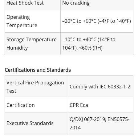
Heat Shock Test
No cracking
Operating
–20°C to +60°C (–4°F to 140°F)
Temperature
Storage Temperature
–10°C to +40°C (14°F to
Humidity
104°F), <60% (RH)
Certifications and Standards
Vertical Fire Propagation
Comply with IEC 60332-1-2
Test
Certification
CPR Eca
Q/DXJ 067-2019, EN50575-
Executive Standards
2014