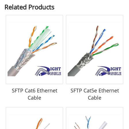
Related Products
SFTP Cat6 Ethernet
SFTP Cat5e Ethernet
Cable
Cable