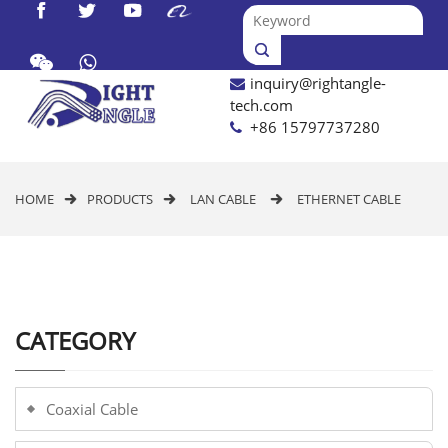




inquiry@rightangle-

tech.com
+86 15797737280
HOME
PRODUCTS
LAN CABLE
ETHERNET CABLE



CATEGORY
Coaxial Cable