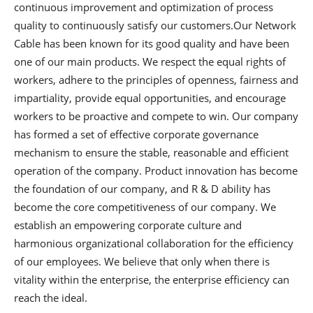
continuous improvement and optimization of process
quality to continuously satisfy our customers.Our Network
Cable has been known for its good quality and have been
one of our main products. We respect the equal rights of
workers, adhere to the principles of openness, fairness and
impartiality, provide equal opportunities, and encourage
workers to be proactive and compete to win. Our company
has formed a set of effective corporate governance
mechanism to ensure the stable, reasonable and efficient
operation of the company. Product innovation has become
the foundation of our company, and R & D ability has
become the core competitiveness of our company. We
establish an empowering corporate culture and
harmonious organizational collaboration for the efficiency
of our employees. We believe that only when there is
vitality within the enterprise, the enterprise efficiency can
reach the ideal.