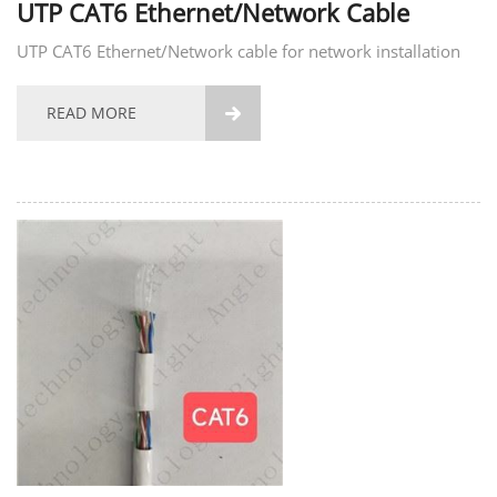
UTP CAT6 Ethernet/Network Cable
UTP CAT6 Ethernet/Network cable for network installation
READ MORE
