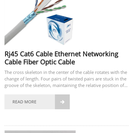
Rj45 Cat6 Cable Ethernet Networking
Cable Fiber Optic Cable
The cross skeleton in the center of the cable rotates with the
change of length. Four pairs of twisted pairs are stuck in the
groove of the skeleton, maintaining the relative position of
the four pairs of twisted pairs, and improving the balance
characteristics and crosstalk...
READ MORE
