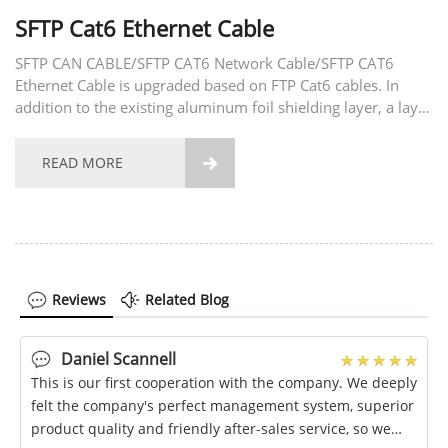
SFTP Cat6 Ethernet Cable
SFTP CAN CABLE/SFTP CAT6 Network Cable/SFTP CAT6
Ethernet Cable is upgraded based on FTP Cat6 cables. In
addition to the existing aluminum foil shielding layer, a layer
of weaving network has also been added to achieve the best
stable signal transmission capacity. Product...
READ MORE

Reviews
Related Blog
Daniel Scannell
This is our first cooperation with the company. We deeply
felt the company's perfect management system, superior
product quality and friendly after-sales service, so we