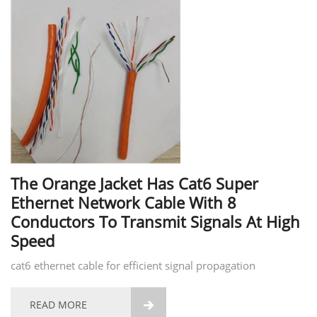
The Orange Jacket Has Cat6 Super
Ethernet Network Cable With 8
Conductors To Transmit Signals At High
Speed
cat6 ethernet cable for efficient signal propagation
READ MORE
