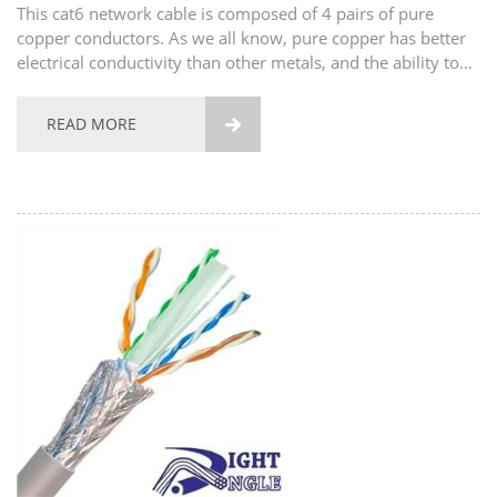
This cat6 network cable is composed of 4 pairs of pure
copper conductors. As we all know, pure copper has better
electrical conductivity than other metals, and the ability to
transmit signals is also very strong. The shell of this network
cable is made of high-quality pvc...
READ MORE
