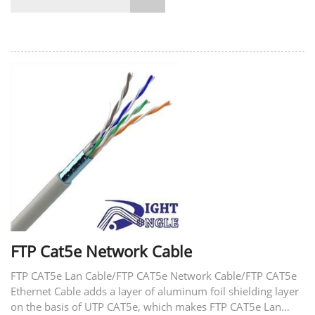
FTP Cat5e Network Cable
FTP CAT5e Lan Cable/FTP CAT5e Network Cable/FTP CAT5e
Ethernet Cable adds a layer of aluminum foil shielding layer
on the basis of UTP CAT5e, which makes FTP CAT5e Lan