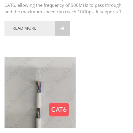
CAT6, allowing the frequency of 500MHz to pass through,
and the maximum speed can reach 10Gbps. It supports TIA /
eia-568.2-d telecommunication standard and is applicable to
data center and high standard application...
READ MORE
