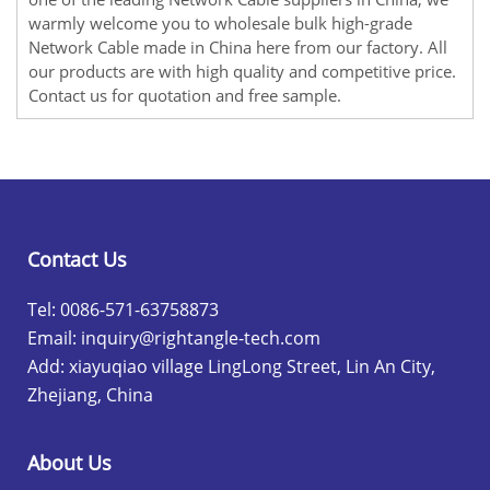
warmly welcome you to wholesale bulk high-grade
Network Cable made in China here from our factory. All
our products are with high quality and competitive price.
Contact us for quotation and free sample.
Contact Us
Tel: 0086-571-63758873
Email:
inquiry@rightangle-tech.com
Add: xiayuqiao village LingLong Street, Lin An City,
Zhejiang, China
About Us