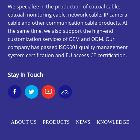
We specialize in the production of coaxial cable,
coaxial monitoring cable, network cable, IP camera
cable and other communication cable products. At
the same time, we also support the high-end
customization services of OEM and ODM. Our
company has passed ISO9001 quality management
system certification and EU access CE certification.
Stay In Touch


ABOUT US
PRODUCTS
NEWS
KNOWLEDGE