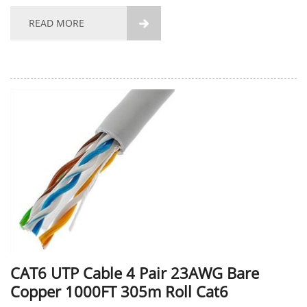
characterized by low price and high cost performance.
Please contact us for product specific parameters....
READ MORE

CAT6 UTP Cable 4 Pair 23AWG Bare
Copper 1000FT 305m Roll Cat6