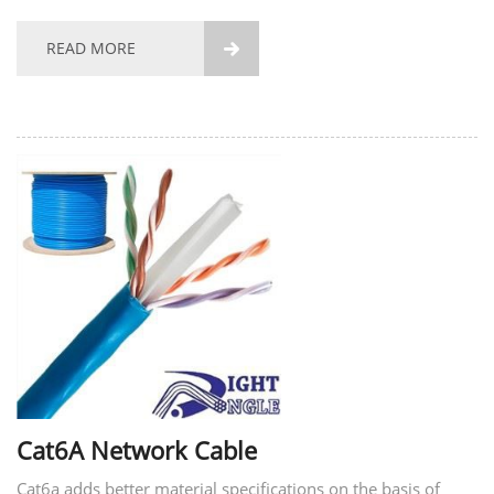
Cable/FTP CAT5e Network Cable/FTP CAT5e Ethernet Cable
have more stable transmission and more stable...
READ MORE

Cat6A Network Cable
Cat6a adds better material specifications on the basis of