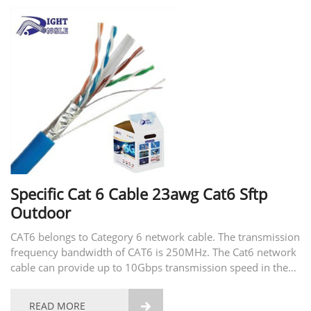
Specific Cat 6 Cable 23awg Cat6 Sftp
Outdoor
CAT6 belongs to Category 6 network cable. The transmission
frequency bandwidth of CAT6 is 250MHz. The Cat6 network
cable can provide up to 10Gbps transmission speed in the
250MHz bandwidth. Cat6 is most suitable for applications
with a transmission rate of 1Gbps. When using...
READ MORE
