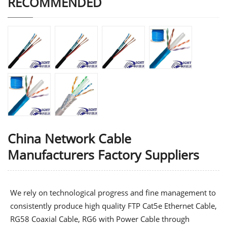
RECOMMENDED
China Network Cable
Manufacturers Factory Suppliers
We rely on technological progress and fine management to
consistently produce high quality
FTP Cat5e Ethernet Cable
,
RG58 Coaxial Cable
,
RG6 with Power Cable
through