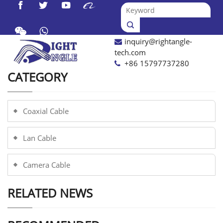




inquiry@rightangle-

tech.com
+86 15797737280
CATEGORY
Coaxial Cable
Lan Cable
Camera Cable
RELATED NEWS