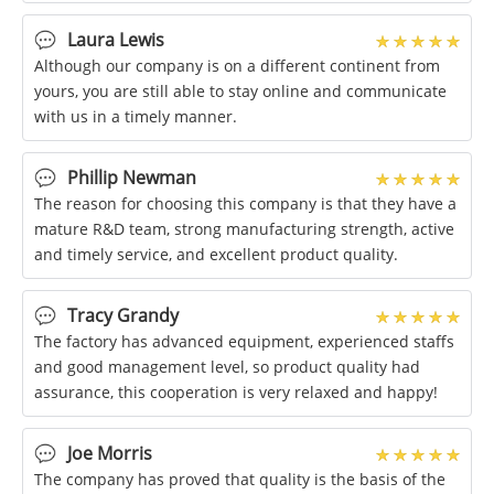
were very satisfied with this
Laura Lewis
Although our company is on a different continent from
yours, you are still able to stay online and communicate
with us in a timely manner.
Phillip Newman
The reason for choosing this company is that they have a
mature R&D team, strong manufacturing strength, active
and timely service, and excellent product quality.
Tracy Grandy
The factory has advanced equipment, experienced staffs
and good management level, so product quality had
assurance, this cooperation is very relaxed and happy!
Joe Morris
The company has proved that quality is the basis of the