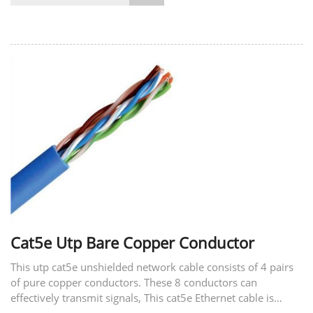
Cat5e Utp Bare Copper Conductor
This utp cat5e unshielded network cable consists of 4 pairs
of pure copper conductors. These 8 conductors can
effectively transmit signals, This cat5e Ethernet cable is