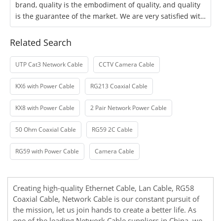
brand, quality is the embodiment of quality, and quality
is the guarantee of the market. We are very satisfied with
the company's products and
Related Search
UTP Cat3 Network Cable
CCTV Camera Cable
KX6 with Power Cable
RG213 Coaxial Cable
KX8 with Power Cable
2 Pair Network Power Cable
50 Ohm Coaxial Cable
RG59 2C Cable
RG59 with Power Cable
Camera Cable
Creating high-quality
Ethernet Cable
,
Lan Cable
,
RG58
Coaxial Cable
,
Network Cable
is our constant pursuit of
the mission, let us join hands to create a better life. As
one of the leading Network Cable suppliers in China, we