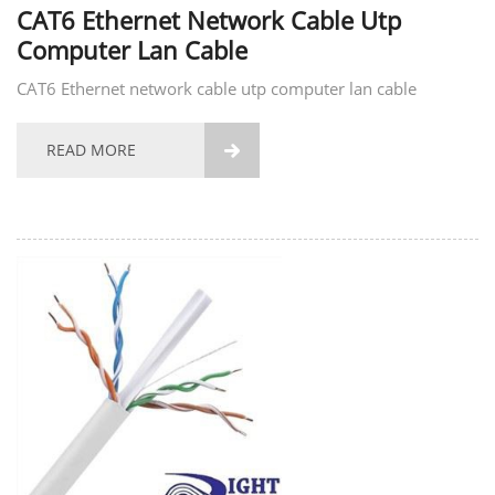
CAT6 Ethernet Network Cable Utp
Computer Lan Cable
CAT6 Ethernet network cable utp computer lan cable
READ MORE
