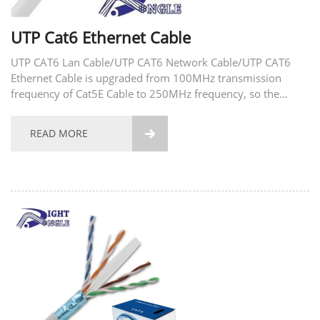
UTP Cat6 Ethernet Cable
UTP CAT6 Lan Cable/UTP CAT6 Network Cable/UTP CAT6
Ethernet Cable is upgraded from 100MHz transmission
frequency of Cat5E Cable to 250MHz frequency, so the
transmission speed is also increased to 1000Mbps. If the
transmission distance is less than 55 meters, the
READ MORE

transmission...