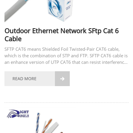
Outdoor Ethernet Network SFtp Cat 6
Cable
SFTP CAT6 means Shielded Foil Twisted-Pair CAT6 cable,
which is the combination of STP and FTP. SFTP CAT6 cable is
an enhance version of UTP CAT6 that can resist interference
at the highest level.
READ MORE
