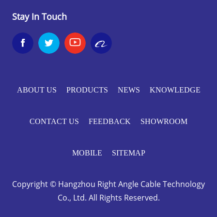
Stay In Touch


ABOUT US
PRODUCTS
NEWS
KNOWLEDGE
CONTACT US
FEEDBACK
SHOWROOM
MOBILE
SITEMAP
Copyright © Hangzhou Right Angle Cable Technology
Co., Ltd. All Rights Reserved.