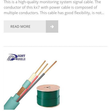
This is a high-quality monitoring system signal cable. The
conductor of this kx7 with power cable is composed of
multiple conductors. This cable has good flexibility, is not
easy to break, and has good tensile strength. The material of
the conductor also supports...
READ MORE
