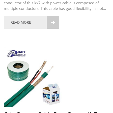
conductor of this kx7 with power cable is composed of
multiple conductors. This cable has good flexibility, is not
easy to break, and has good tensile strength. The material of
the conductor also supports...
READ MORE
