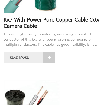
Kx7 With Power Pure Copper Cable Cctv
Camera Cable
This is a high-quality monitoring system signal cable. The
conductor of this kx7 with power cable is composed of
multiple conductors. This cable has good flexibility, is not
easy to break, and has good tensile strength. The material of
the conductor also supports...
READ MORE
