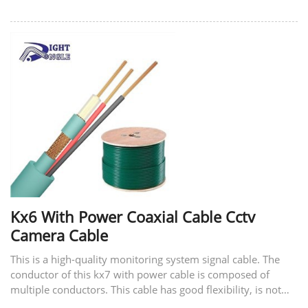
Kx6 With Power Coaxial Cable Cctv
Camera Cable
This is a high-quality monitoring system signal cable. The
conductor of this kx7 with power cable is composed of
multiple conductors. This cable has good flexibility, is not
easy to break, and has good tensile strength. The material of