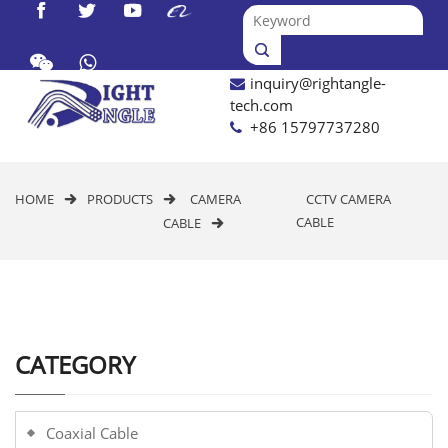




inquiry@rightangle-

tech.com
+86 15797737280
HOME
PRODUCTS
CAMERA
CCTV CAMERA


CABLE
CABLE

CATEGORY
Coaxial Cable