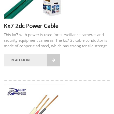
Kx7 2dc Power Cable
This kx7 with power is used for surveillance cameras and
security equipment cameras. The kx7 2c cable conductor is
made of copper-clad steel, which has strong tensile strength,
long-term use, and is not easy to break. At the same time,
we also provide customized services and...
READ MORE
