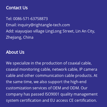
Contact Us
Tel: 0086-571-63758873
Email:
inquiry@rightangle-tech.com
Add: xiayuqiao village LingLong Street, Lin An City,
Zhejiang, China
About Us
We specialize in the production of coaxial cable,
coaxial monitoring cable, network cable, IP camera
cable and other communication cable products. At
the same time, we also support the high-end
customization services of OEM and ODM. Our
company has passed ISO9001 quality management
system certification and EU access CE certification.