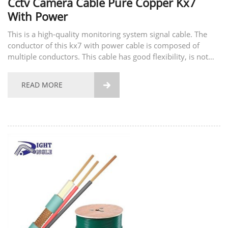
Cctv Camera Cable Pure Copper Kx7
With Power
This is a high-quality monitoring system signal cable. The
conductor of this kx7 with power cable is composed of
multiple conductors. This cable has good flexibility, is not
easy to break, and has good tensile strength. The material of
the conductor also supports...
READ MORE
