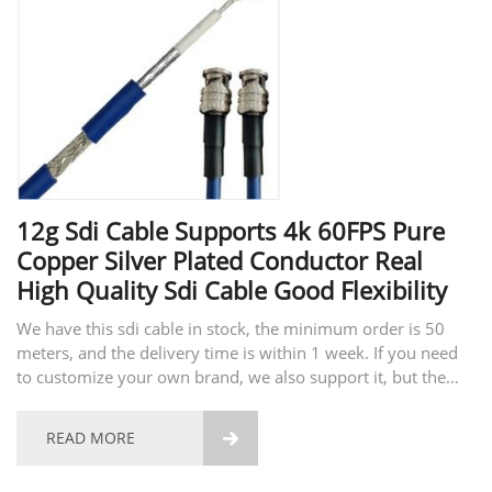
12g Sdi Cable Supports 4k 60FPS Pure
Copper Silver Plated Conductor Real
High Quality Sdi Cable Good Flexibility
We have this sdi cable in stock, the minimum order is 50
meters, and the delivery time is within 1 week. If you need
to customize your own brand, we also support it, but the
minimum order is 10,000 meters, and the delivery time is
about 25 days. This SDI cable is the highest...
READ MORE
