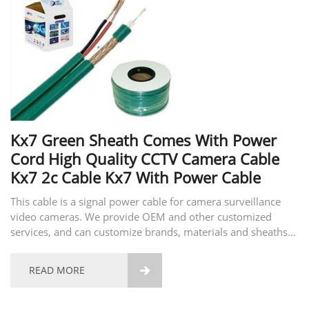
Kx7 Green Sheath Comes With Power
Cord High Quality CCTV Camera Cable
Kx7 2c Cable Kx7 With Power Cable
This cable is a signal power cable for camera surveillance
video cameras. We provide OEM and other customized
services, and can customize brands, materials and sheaths
of different qualities according to customer requirements.
You are welcome to consult and place an order.
READ MORE
