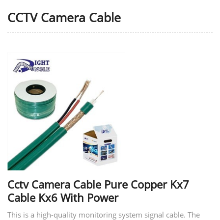
CCTV Camera Cable
Cctv Camera Cable Pure Copper Kx7
Cable Kx6 With Power
This is a high-quality monitoring system signal cable. The