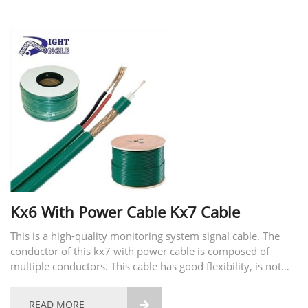
Kx6 With Power Cable Kx7 Cable
This is a high-quality monitoring system signal cable. The
conductor of this kx7 with power cable is composed of
multiple conductors. This cable has good flexibility, is not
easy to break, and has good tensile strength. The material of
the conductor also supports...
READ MORE
