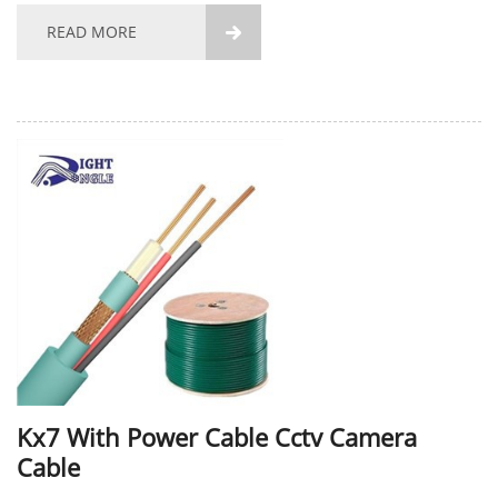
the conductor also supports...
READ MORE

Kx7 With Power Cable Cctv Camera
Cable