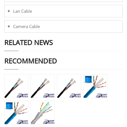
Lan Cable
Camera Cable
RELATED NEWS
RECOMMENDED