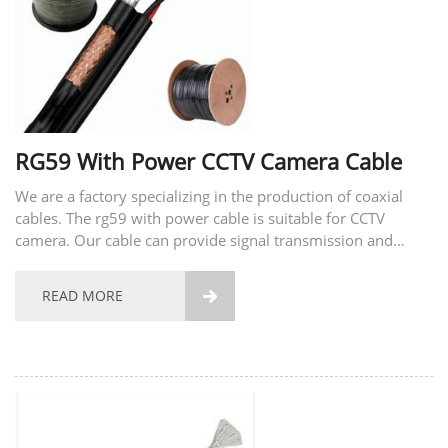
RG59 With Power CCTV Camera Cable
We are a factory specializing in the production of coaxial
cables. The rg59 with power cable is suitable for CCTV
camera. Our cable can provide signal transmission and
power supply for surveillance cameras. With our
surveillance cable you don't need to install an additional...
READ MORE
