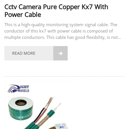
Cctv Camera Pure Copper Kx7 With
Power Cable
This is a high-quality monitoring system signal cable. The
conductor of this kx7 with power cable is composed of
multiple conductors. This cable has good flexibility, is not
easy to break, and has good tensile strength. The material of
the conductor also supports...
READ MORE
