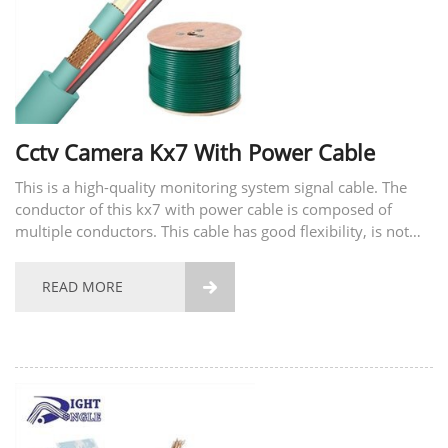
Cctv Camera Kx7 With Power Cable
This is a high-quality monitoring system signal cable. The
conductor of this kx7 with power cable is composed of
multiple conductors. This cable has good flexibility, is not
easy to break, and has good tensile strength. The material of
the conductor also supports...
READ MORE
