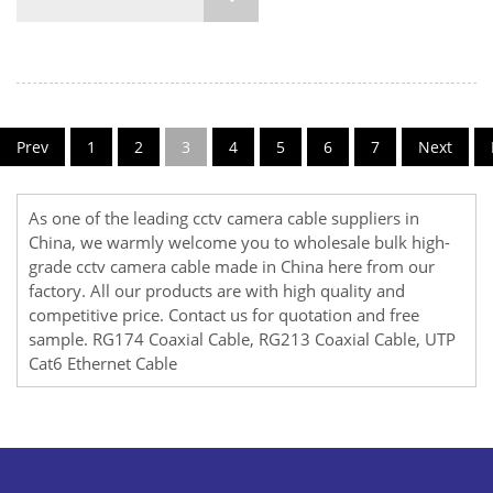
Prev
1
2
3
4
5
6
7
Next
As one of the leading cctv camera cable suppliers in
China, we warmly welcome you to wholesale bulk high-
grade cctv camera cable made in China here from our
factory. All our products are with high quality and
competitive price. Contact us for quotation and free
sample.
RG174 Coaxial Cable
,
RG213 Coaxial Cable
,
UTP
Cat6 Ethernet Cable