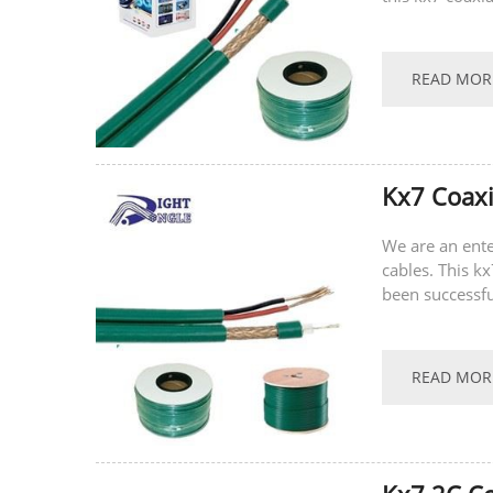
recently.
READ MOR
Kx7 Coax
We are an ente
cables. This k
been successfu
recent hot-sell
READ MOR