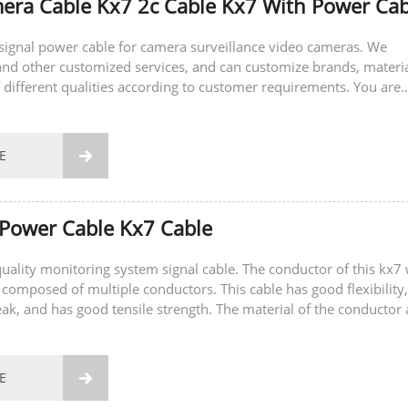
ra Cable Kx7 2c Cable Kx7 With Power Cab
a signal power cable for camera surveillance video cameras. We
nd other customized services, and can customize brands, materi
 different qualities according to customer requirements. You are
sult and place an order.
E

Power Cable Kx7 Cable
-quality monitoring system signal cable. The conductor of this kx7 
 composed of multiple conductors. This cable has good flexibility,
eak, and has good tensile strength. The material of the conductor 
E
