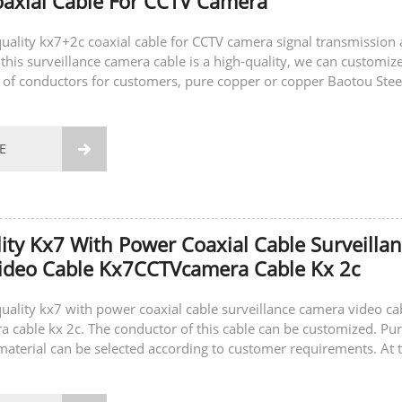
axial Cable For CCTV Camera
-quality kx7+2c coaxial cable for CCTV camera signal transmission
this surveillance camera cable is a high-quality, we can customiz
s of conductors for customers, pure copper or copper Baotou Stee
also customize...
E

ity Kx7 With Power Coaxial Cable Surveilla
ideo Cable Kx7CCTVcamera Cable Kx 2c
-quality kx7 with power coaxial cable surveillance camera video ca
cable kx 2c. The conductor of this cable can be customized. Pu
material can be selected according to customer requirements. At 
can also...