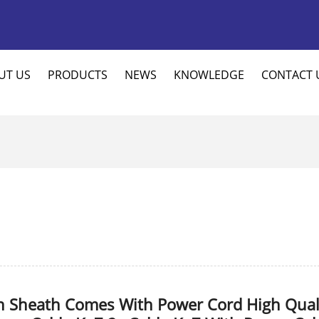
UT US
PRODUCTS
NEWS
KNOWLEDGE
CONTACT 
n Sheath Comes With Power Cord High Qual