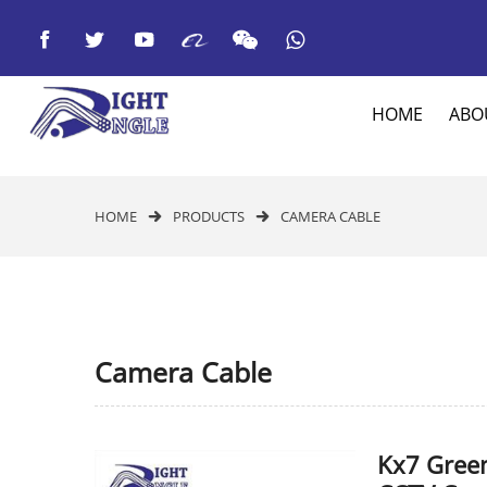



HOME
ABO
HOME
PRODUCTS
CAMERA CABLE


Camera Cable
Kx7 Gree