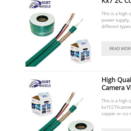
Kx7 2C Co
This is a high
power supply, 
different type
(ccs), and can 
READ MOR
High Qual
Camera V
This is a high
kx7CCTVcamera 
copper or ccs 
same time, we 