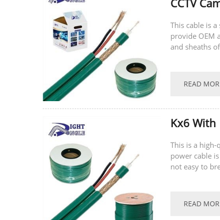
CCTV Came
This cable is 
provide OEM a
and sheaths of
welcome to con
READ MOR
Kx6 With 
This is a high
power cable is
not easy to br
supports...
READ MOR