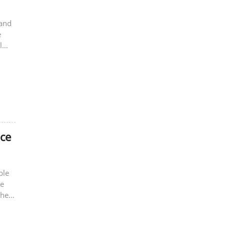
 and
e
l
nce
ble
re
the