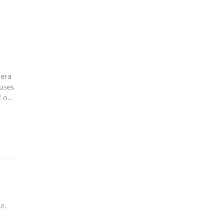
mera
 uses
 of
e,