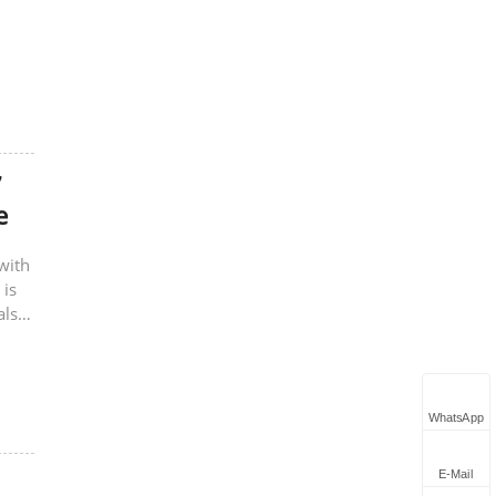
7
e
with
 is
also
WhatsApp
E-Mail