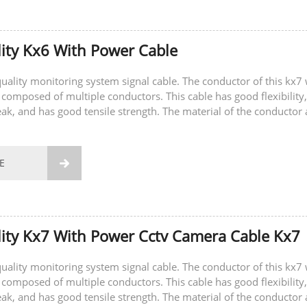
ity Kx6 With Power Cable
-quality monitoring system signal cable. The conductor of this kx7 
 composed of multiple conductors. This cable has good flexibility,
eak, and has good tensile strength. The material of the conductor 
E

ity Kx7 With Power Cctv Camera Cable Kx7
-quality monitoring system signal cable. The conductor of this kx7 
 composed of multiple conductors. This cable has good flexibility,
eak, and has good tensile strength. The material of the conductor 