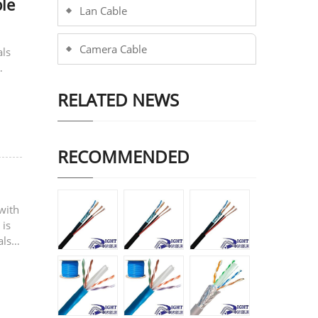
le
Lan Cable
Camera Cable
als
RELATED NEWS
RECOMMENDED
with
 is
also