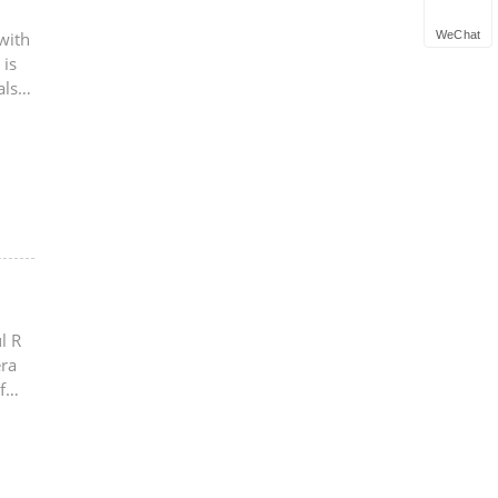
WeChat
with
 is
also
l R
era
f