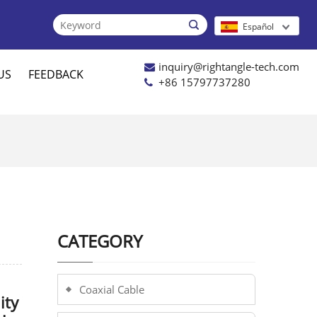

Español
inquiry@rightangle-tech.com
US
FEEDBACK
+86 15797737280
CATEGORY
Coaxial Cable
ity