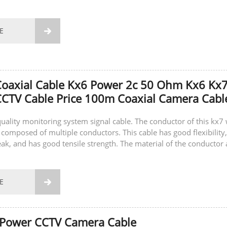
E

Coaxial Cable Kx6 Power 2c 50 Ohm Kx6 Kx
CTV Cable Price 100m Coaxial Camera Cabl
-quality monitoring system signal cable. The conductor of this kx7 
 composed of multiple conductors. This cable has good flexibility,
eak, and has good tensile strength. The material of the conductor 
E

 Power CCTV Camera Cable