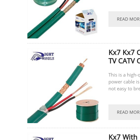
supports...
READ MOR
Kx7 Kx7 
TV CATV C
This is a high
power cable is
not easy to br
supports...
READ MOR
Kx7 With