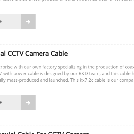
E

ial CCTV Camera Cable
rprise with our own factory specializing in the production of coax
x7 with power cable is designed by our R&D team, and this cable 
lly mass-produced and launched. This kx7 2c cable is our compa
ing product....
E
