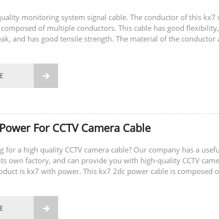
-quality monitoring system signal cable. The conductor of this kx7 
 composed of multiple conductors. This cable has good flexibility,
eak, and has good tensile strength. The material of the conductor 
E

 Power For CCTV Camera Cable
g for a high quality CCTV camera cable? Our company has a usefu
ts own factory, and can provide you with high-quality CCTV cam
roduct is kx7 with power. This kx7 2dc power cable is composed o
ductors and two power...
E
