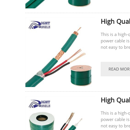
High Qual
This is a high
power cable is
not easy to br
supports...
READ MOR
High Qual
This is a high
power cable is
not easy to br