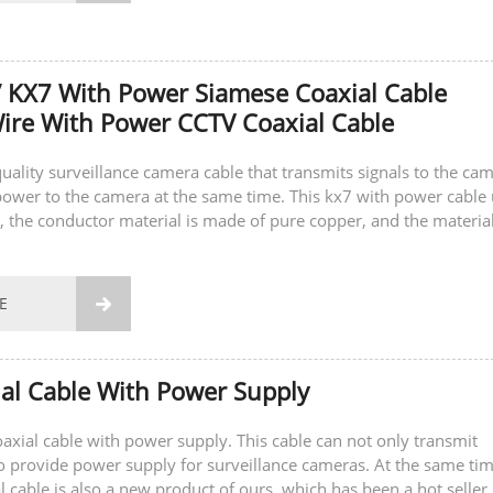
 KX7 With Power Siamese Coaxial Cable
re With Power CCTV Coaxial Cable
quality surveillance camera cable that transmits signals to the ca
ower to the camera at the same time. This kx7 with power cable
, the conductor material is made of pure copper, and the material
 is also...
E

al Cable With Power Supply
coaxial cable with power supply. This cable can not only transmit
so provide power supply for surveillance cameras. At the same tim
l cable is also a new product of ours, which has been a hot seller