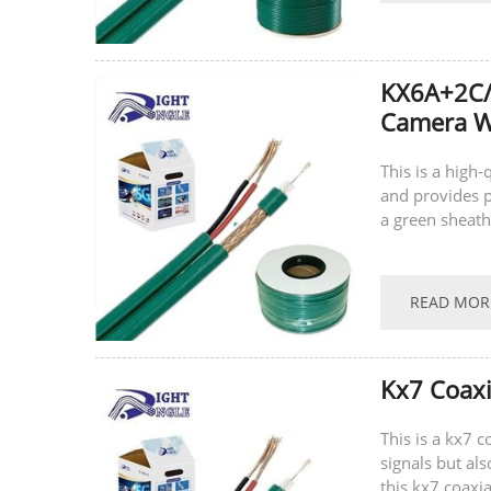
KX6A+2C/
Camera Wi
This is a high-
and provides p
a green sheath
the power cable
READ MOR
Kx7 Coaxi
This is a kx7 
signals but al
this kx7 coaxia