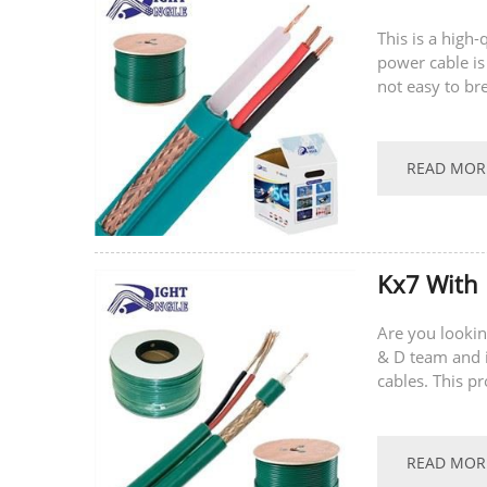
This is a high
power cable is
not easy to br
supports...
READ MOR
Kx7 With
Are you lookin
& D team and i
cables. This p
multi-core con
READ MOR